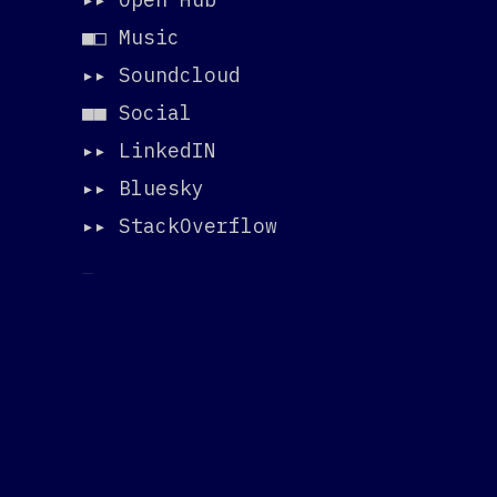
■□ Music
▸▸
Soundcloud
■■ Social
▸▸
LinkedIN
▸▸
Bluesky
▸▸
StackOverflow
_