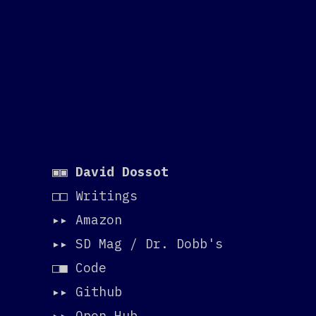
Greetings, programs!
▣▣
David Dossot
□□ Writings
▸▸
Amazon
▸▸
SD Mag / Dr. Dobb's
□■ Code
▸▸
Github
▸▸
Open Hub